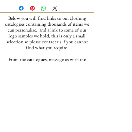
Below you will find links to our clothing
catalogues
containing thousands of items we
can personalise, and a link to some of our
logo samples we hold, this is only a small
selection so please contact us if you cannot
find what you require.
From the catalogues, message us with the
item codes and we will order them in ready to
personalise to your requirements.
Bonnetts Clothing Catalogue
Bonnetts Recommended Supplier Catalogue
Bonnetts Logo's