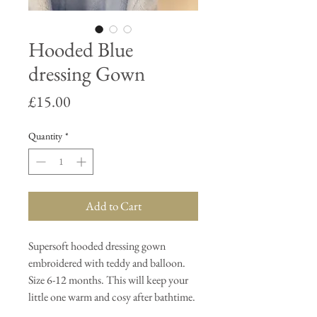
Hooded Blue
dressing Gown
Price
£15.00
Quantity
*
Add to Cart
Supersoft hooded dressing gown
embroidered with teddy and balloon.
Size 6-12 months. This will keep your
little one warm and cosy after bathtime.