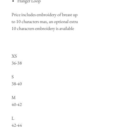
Hanger Loop
Price includes embroidery of breast up
to 10 characters max, an optional extra
10 characters embroidery is available
XS
36-38
S
38-40
M
40-42
L
42-44