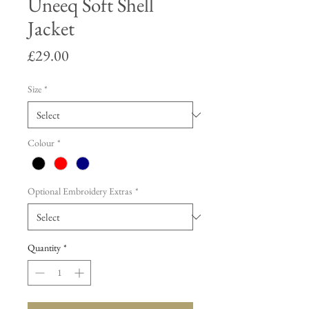
Uneeq Soft Shell
Jacket
Price
£29.00
Size
*
Colour
*
Optional Embroidery Extras
*
Quantity
*