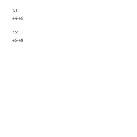
XL
44-46
2XL
46-48
3XL
50-52
4XL
52-54
Below you will find links to our clothing
catalogues
containing thousands of items we
can personalise, and a link to some of our
logo samples we hold, this is only a small
selection so please contact us if you cannot