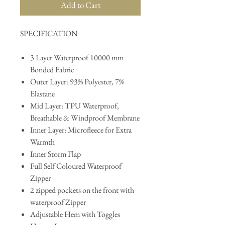
Add to Cart
SPECIFICATION
3 Layer Waterproof 10000 mm
Bonded Fabric
Outer Layer: 93% Polyester, 7%
Elastane
Mid Layer: TPU Waterproof,
Breathable & Windproof Membrane
Inner Layer: Microfleece for Extra
Warmth
Inner Storm Flap
Full Self Coloured Waterproof
Zipper
2 zipped pockets on the front with
waterproof Zipper
Adjustable Hem with Toggles